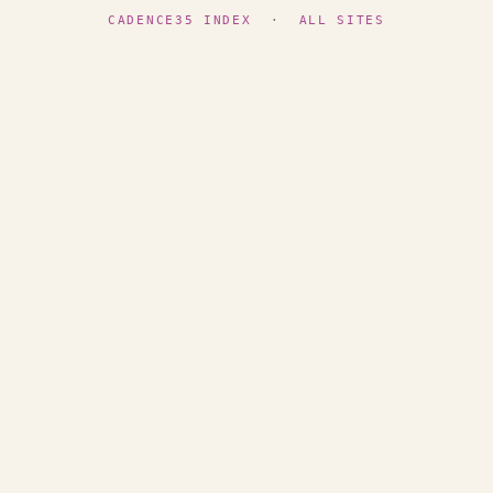
CADENCE35 INDEX
·
ALL SITES