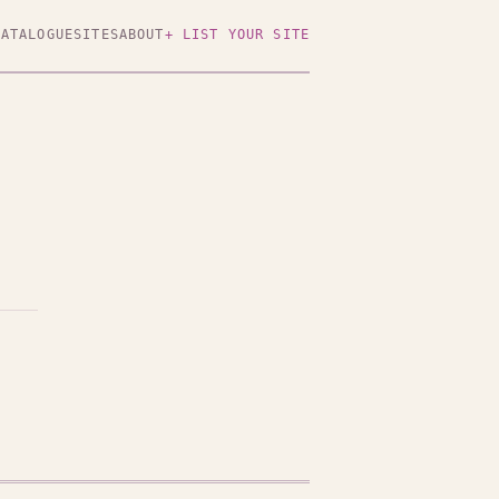
CATALOGUE
SITES
ABOUT
+ LIST YOUR SITE