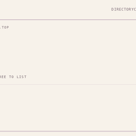
DIRECTORY
.TOP
REE TO LIST