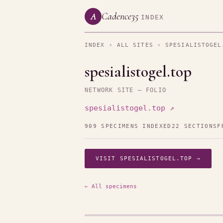
Cadence35
A
INDEX
INDEX
›
ALL SITES
› SPESIALISTOGEL
spesialistogel.top
NETWORK SITE — FOLIO
spesialistogel.top ↗
909 SPECIMENS INDEXED
22 SECTIONS
F
VISIT SPESIALISTOGEL.TOP →
← All specimens