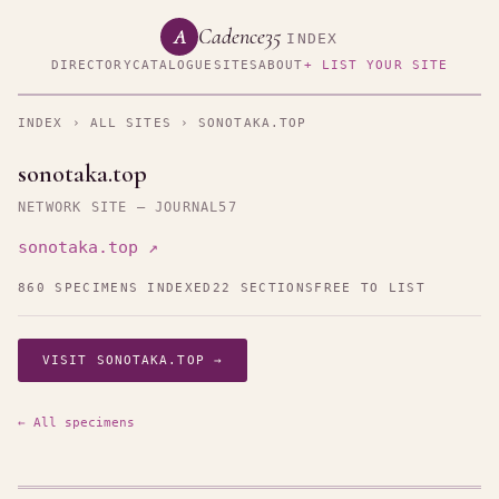
Cadence35
A
INDEX
DIRECTORY
CATALOGUE
SITES
ABOUT
+ LIST YOUR SITE
INDEX
›
ALL SITES
› SONOTAKA.TOP
sonotaka.top
NETWORK SITE — JOURNAL57
sonotaka.top ↗
860 SPECIMENS INDEXED
22 SECTIONS
FREE TO LIST
VISIT SONOTAKA.TOP →
← All specimens