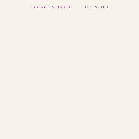
CADENCE35 INDEX
·
ALL SITES