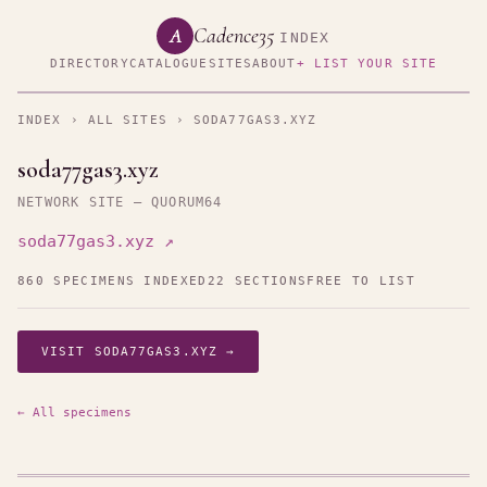
Cadence35
A
INDEX
DIRECTORY
CATALOGUE
SITES
ABOUT
+ LIST YOUR SITE
INDEX
›
ALL SITES
› SODA77GAS3.XYZ
soda77gas3.xyz
NETWORK SITE — QUORUM64
soda77gas3.xyz ↗
860 SPECIMENS INDEXED
22 SECTIONS
FREE TO LIST
VISIT SODA77GAS3.XYZ →
← All specimens