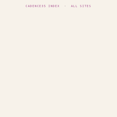
CADENCE35 INDEX
·
ALL SITES