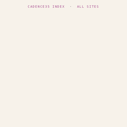
CADENCE35 INDEX
·
ALL SITES