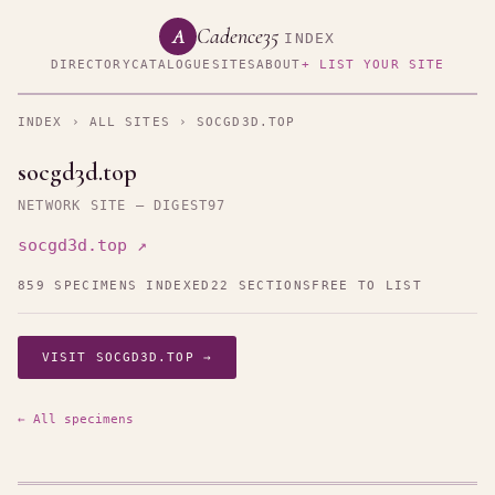
Cadence35
A
INDEX
DIRECTORY
CATALOGUE
SITES
ABOUT
+ LIST YOUR SITE
INDEX
›
ALL SITES
› SOCGD3D.TOP
socgd3d.top
NETWORK SITE — DIGEST97
socgd3d.top ↗
859 SPECIMENS INDEXED
22 SECTIONS
FREE TO LIST
VISIT SOCGD3D.TOP →
← All specimens