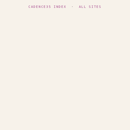
CADENCE35 INDEX
·
ALL SITES