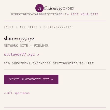
Cadence35
A
INDEX
DIRECTORY
CATALOGUE
SITES
ABOUT
+ LIST YOUR SITE
INDEX
›
ALL SITES
› SLOTOVO777.XYZ
slotovo777.xyz
NETWORK SITE — FIELD45
slotovo777.xyz ↗
859 SPECIMENS INDEXED
22 SECTIONS
FREE TO LIST
VISIT SLOTOVO777.XYZ →
← All specimens