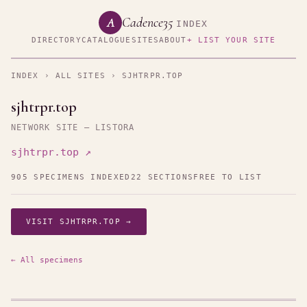
Cadence35
A
INDEX
DIRECTORY
CATALOGUE
SITES
ABOUT
+ LIST YOUR SITE
INDEX
›
ALL SITES
› SJHTRPR.TOP
sjhtrpr.top
NETWORK SITE — LISTORA
sjhtrpr.top ↗
905 SPECIMENS INDEXED
22 SECTIONS
FREE TO LIST
VISIT SJHTRPR.TOP →
← All specimens