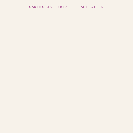
CADENCE35 INDEX
·
ALL SITES