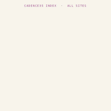
CADENCE35 INDEX
·
ALL SITES