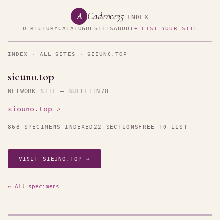
Cadence35
A
INDEX
DIRECTORY
CATALOGUE
SITES
ABOUT
+ LIST YOUR SITE
INDEX
›
ALL SITES
› SIEUNO.TOP
sieuno.top
NETWORK SITE — BULLETIN78
sieuno.top ↗
868 SPECIMENS INDEXED
22 SECTIONS
FREE TO LIST
VISIT SIEUNO.TOP →
← All specimens