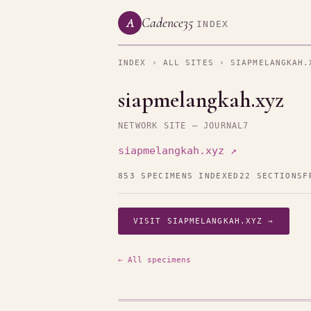
Cadence35
A
INDEX
INDEX
›
ALL SITES
› SIAPMELANGKAH.
siapmelangkah.xyz
NETWORK SITE — JOURNAL7
siapmelangkah.xyz ↗
853 SPECIMENS INDEXED
22 SECTIONS
F
VISIT SIAPMELANGKAH.XYZ →
← All specimens