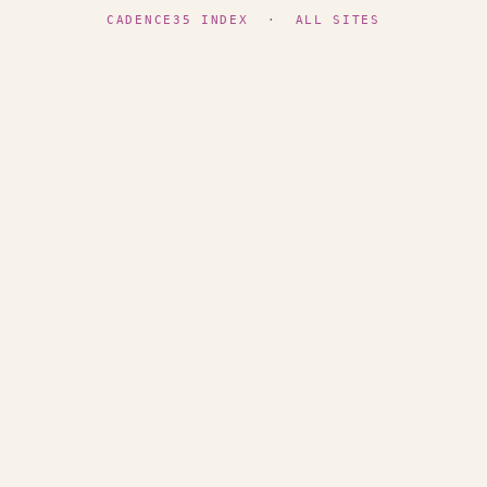
CADENCE35 INDEX
·
ALL SITES