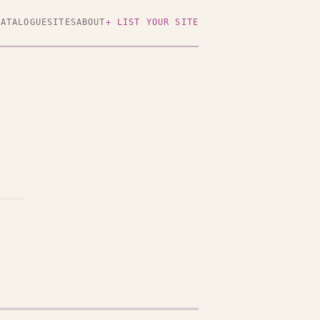
CATALOGUE
SITES
ABOUT
+ LIST YOUR SITE