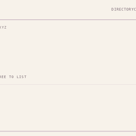
DIRECTORY
XYZ
REE TO LIST