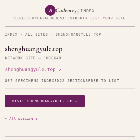
Cadence35
A
INDEX
DIRECTORY
CATALOGUE
SITES
ABOUT
+ LIST YOUR SITE
INDEX
›
ALL SITES
› SHENGHUANGYULE.TOP
shenghuangyule.top
NETWORK SITE — CODEX48
shenghuangyule.top ↗
867 SPECIMENS INDEXED
22 SECTIONS
FREE TO LIST
VISIT SHENGHUANGYULE.TOP →
← All specimens