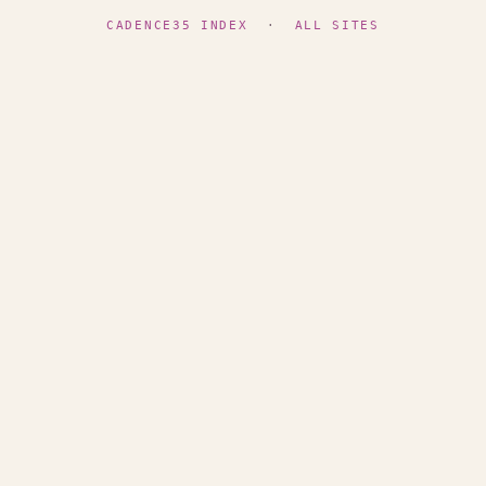
CADENCE35 INDEX
·
ALL SITES