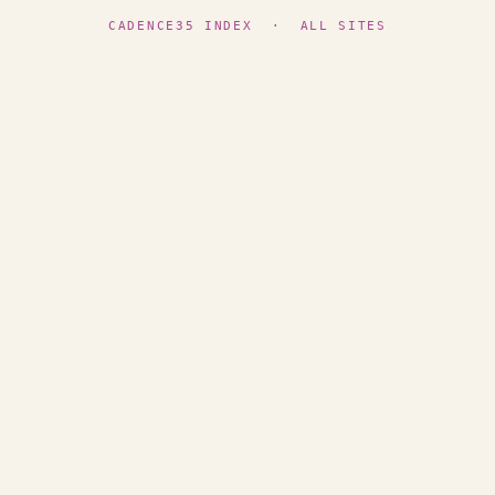
CADENCE35 INDEX
·
ALL SITES