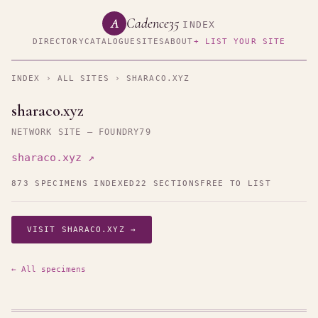
Cadence35
A
INDEX
DIRECTORY
CATALOGUE
SITES
ABOUT
+ LIST YOUR SITE
INDEX
›
ALL SITES
› SHARACO.XYZ
sharaco.xyz
NETWORK SITE — FOUNDRY79
sharaco.xyz ↗
873 SPECIMENS INDEXED
22 SECTIONS
FREE TO LIST
VISIT SHARACO.XYZ →
← All specimens