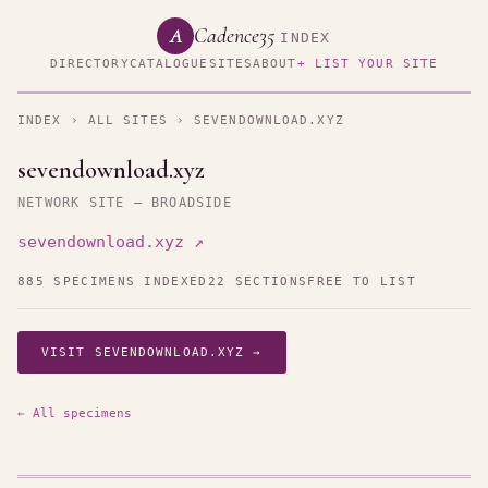
Cadence35
A
INDEX
DIRECTORY
CATALOGUE
SITES
ABOUT
+ LIST YOUR SITE
INDEX
›
ALL SITES
› SEVENDOWNLOAD.XYZ
sevendownload.xyz
NETWORK SITE — BROADSIDE
sevendownload.xyz ↗
885 SPECIMENS INDEXED
22 SECTIONS
FREE TO LIST
VISIT SEVENDOWNLOAD.XYZ →
← All specimens