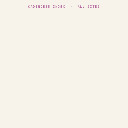
CADENCE35 INDEX
·
ALL SITES