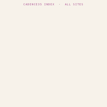
CADENCE35 INDEX
·
ALL SITES