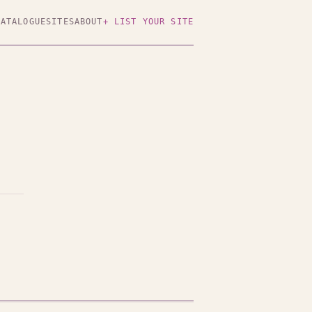
CATALOGUE
SITES
ABOUT
+ LIST YOUR SITE