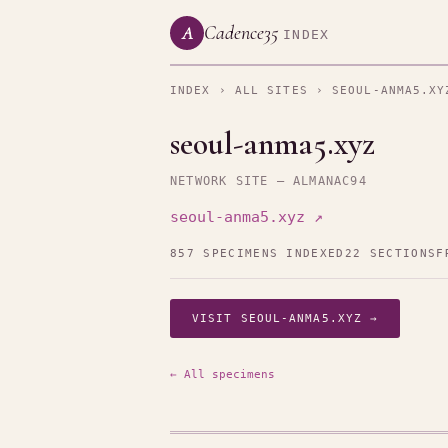
Cadence35
A
INDEX
INDEX
›
ALL SITES
› SEOUL-ANMA5.XY
seoul-anma5.xyz
NETWORK SITE — ALMANAC94
seoul-anma5.xyz ↗
857 SPECIMENS INDEXED
22 SECTIONS
F
VISIT SEOUL-ANMA5.XYZ →
← All specimens