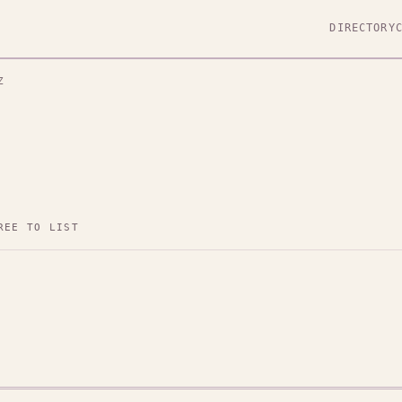
DIRECTORY
Z
REE TO LIST