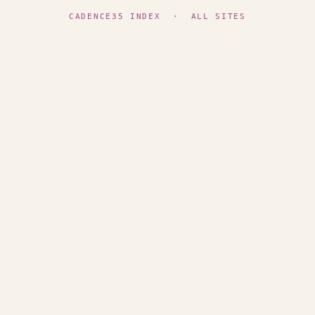
CADENCE35 INDEX
·
ALL SITES