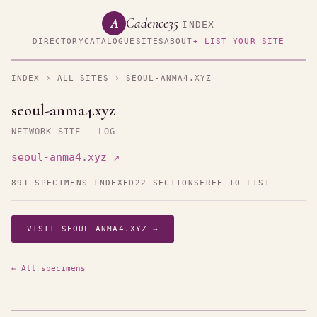
Cadence35
A
INDEX
DIRECTORY
CATALOGUE
SITES
ABOUT
+ LIST YOUR SITE
INDEX
›
ALL SITES
› SEOUL-ANMA4.XYZ
seoul-anma4.xyz
NETWORK SITE — LOG
seoul-anma4.xyz ↗
891 SPECIMENS INDEXED
22 SECTIONS
FREE TO LIST
VISIT SEOUL-ANMA4.XYZ →
← All specimens