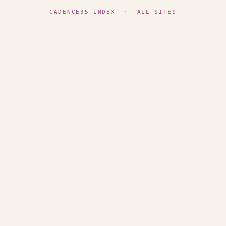
CADENCE35 INDEX
·
ALL SITES