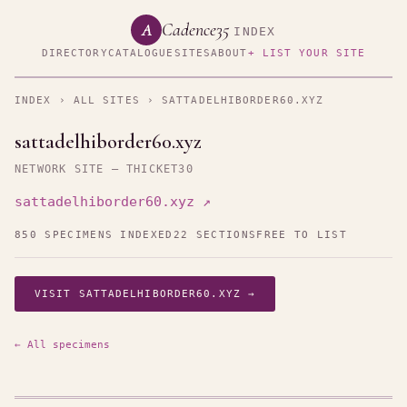
Cadence35
A
INDEX
DIRECTORY
CATALOGUE
SITES
ABOUT
+ LIST YOUR SITE
INDEX
›
ALL SITES
› SATTADELHIBORDER60.XYZ
sattadelhiborder60.xyz
NETWORK SITE — THICKET30
sattadelhiborder60.xyz ↗
850 SPECIMENS INDEXED
22 SECTIONS
FREE TO LIST
VISIT SATTADELHIBORDER60.XYZ →
← All specimens