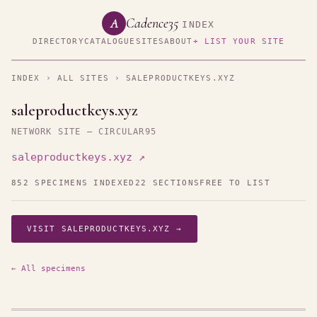
Cadence35
A
INDEX
DIRECTORY
CATALOGUE
SITES
ABOUT
+ LIST YOUR SITE
INDEX
›
ALL SITES
› SALEPRODUCTKEYS.XYZ
saleproductkeys.xyz
NETWORK SITE — CIRCULAR95
saleproductkeys.xyz ↗
852 SPECIMENS INDEXED
22 SECTIONS
FREE TO LIST
VISIT SALEPRODUCTKEYS.XYZ →
← All specimens