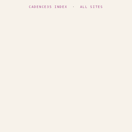
CADENCE35 INDEX
·
ALL SITES