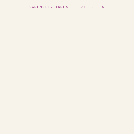
CADENCE35 INDEX
·
ALL SITES