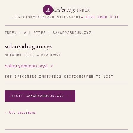
Cadence35
A
INDEX
DIRECTORY
CATALOGUE
SITES
ABOUT
+ LIST YOUR SITE
INDEX
›
ALL SITES
› SAKARYABUGUN.XYZ
sakaryabugun.xyz
NETWORK SITE — MEADOW57
sakaryabugun.xyz ↗
868 SPECIMENS INDEXED
22 SECTIONS
FREE TO LIST
VISIT SAKARYABUGUN.XYZ →
← All specimens