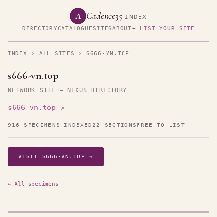
Cadence35
A
INDEX
DIRECTORY
CATALOGUE
SITES
ABOUT
+ LIST YOUR SITE
INDEX
›
ALL SITES
› S666-VN.TOP
s666-vn.top
NETWORK SITE — NEXUS DIRECTORY
s666-vn.top ↗
916 SPECIMENS INDEXED
22 SECTIONS
FREE TO LIST
VISIT S666-VN.TOP →
← All specimens