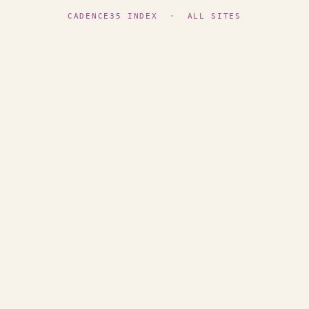
CADENCE35 INDEX
·
ALL SITES