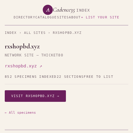
Cadence35
A
INDEX
DIRECTORY
CATALOGUE
SITES
ABOUT
+ LIST YOUR SITE
INDEX
›
ALL SITES
› RXSHOPBD.XYZ
rxshopbd.xyz
NETWORK SITE — THICKET80
rxshopbd.xyz ↗
852 SPECIMENS INDEXED
22 SECTIONS
FREE TO LIST
VISIT RXSHOPBD.XYZ →
← All specimens