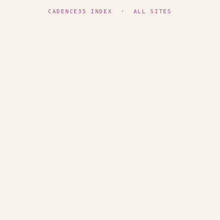
CADENCE35 INDEX
·
ALL SITES