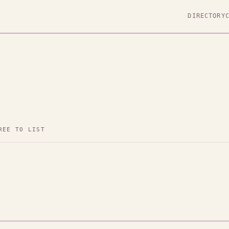
DIRECTORY
REE TO LIST