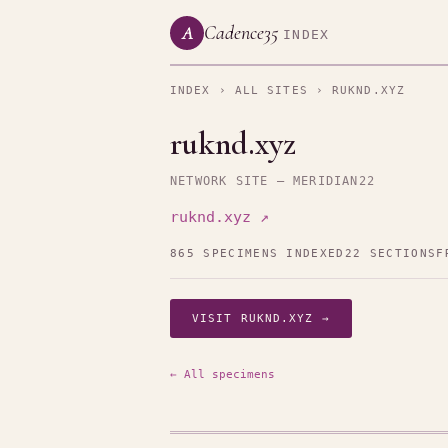
Cadence35
A
INDEX
INDEX
›
ALL SITES
› RUKND.XYZ
ruknd.xyz
NETWORK SITE — MERIDIAN22
ruknd.xyz ↗
865 SPECIMENS INDEXED
22 SECTIONS
F
VISIT RUKND.XYZ →
← All specimens