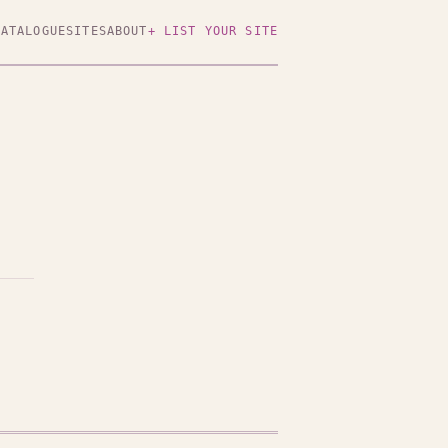
CATALOGUE
SITES
ABOUT
+ LIST YOUR SITE