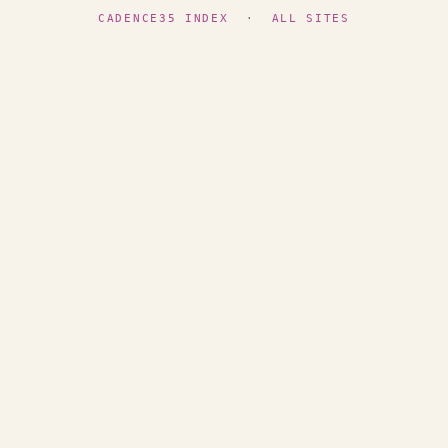
CADENCE35 INDEX
·
ALL SITES