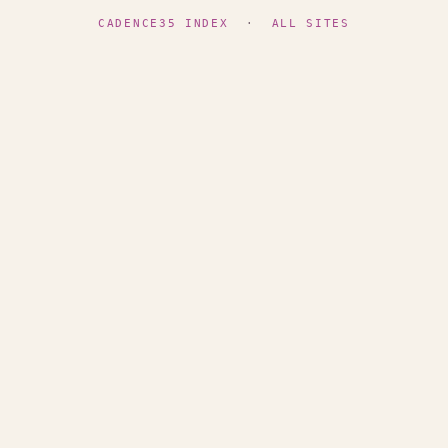
CADENCE35 INDEX
·
ALL SITES