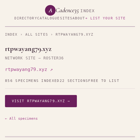
Cadence35
A
INDEX
DIRECTORY
CATALOGUE
SITES
ABOUT
+ LIST YOUR SITE
INDEX
›
ALL SITES
› RTPWAYANG79.XYZ
rtpwayang79.xyz
NETWORK SITE — ROSTER36
rtpwayang79.xyz ↗
856 SPECIMENS INDEXED
22 SECTIONS
FREE TO LIST
VISIT RTPWAYANG79.XYZ →
← All specimens