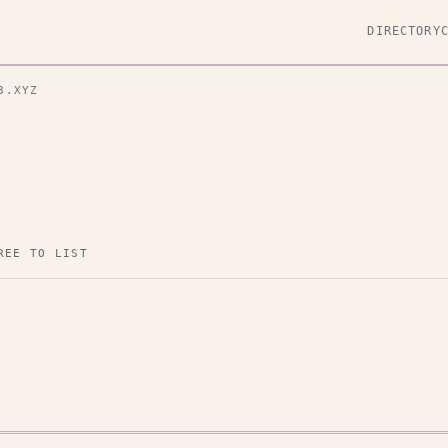
DIRECTORY
8.XYZ
REE TO LIST