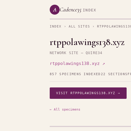
Cadence35
A
INDEX
INDEX
›
ALL SITES
› RTPPOLAWINGS13
rtppolawings138.xyz
NETWORK SITE — QUIRE34
rtppolawings138.xyz ↗
857 SPECIMENS INDEXED
22 SECTIONS
F
VISIT RTPPOLAWINGS138.XYZ →
← All specimens