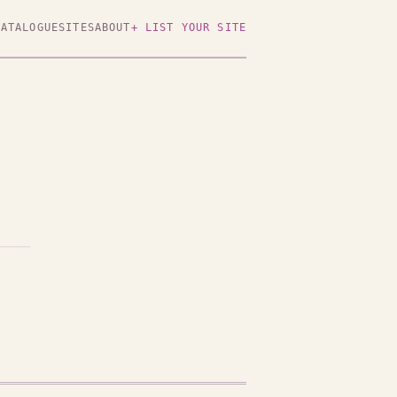
CATALOGUE
SITES
ABOUT
+ LIST YOUR SITE