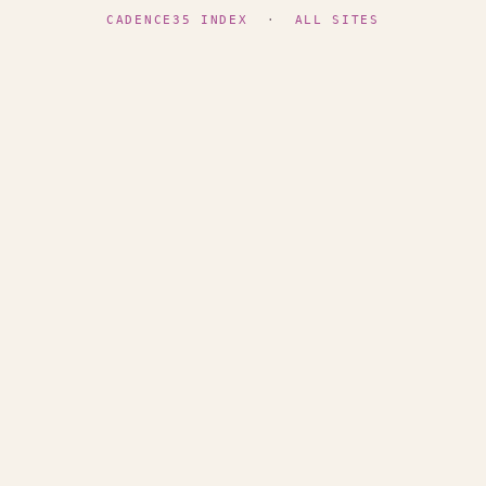
CADENCE35 INDEX
·
ALL SITES