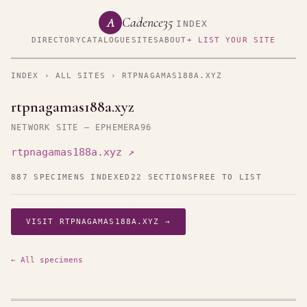
Cadence35
A
INDEX
DIRECTORY
CATALOGUE
SITES
ABOUT
+ LIST YOUR SITE
INDEX
›
ALL SITES
› RTPNAGAMAS188A.XYZ
rtpnagamas188a.xyz
NETWORK SITE — EPHEMERA96
rtpnagamas188a.xyz ↗
887 SPECIMENS INDEXED
22 SECTIONS
FREE TO LIST
VISIT RTPNAGAMAS188A.XYZ →
← All specimens