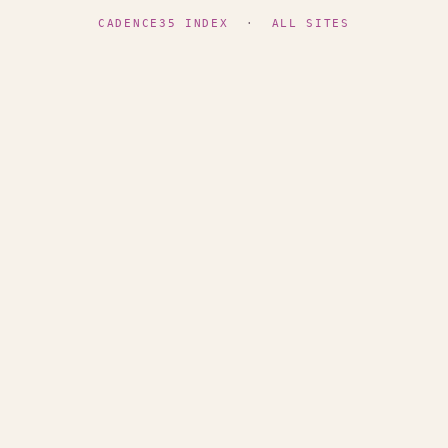
CADENCE35 INDEX
·
ALL SITES