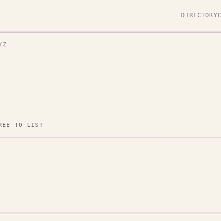
DIRECTORY
YZ
REE TO LIST