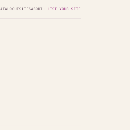
CATALOGUE
SITES
ABOUT
+ LIST YOUR SITE