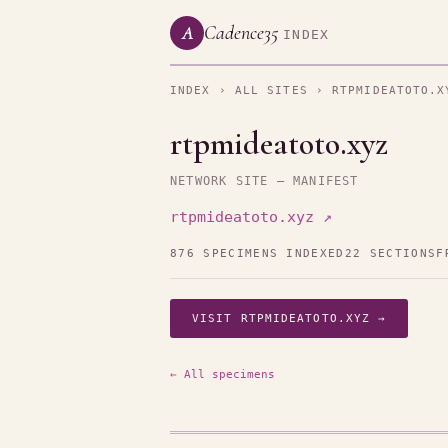
Cadence35
A
INDEX
INDEX
›
ALL SITES
› RTPMIDEATOTO.X
rtpmideatoto.xyz
NETWORK SITE — MANIFEST
rtpmideatoto.xyz ↗
876 SPECIMENS INDEXED
22 SECTIONS
F
VISIT RTPMIDEATOTO.XYZ →
← All specimens