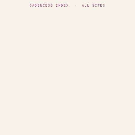
CADENCE35 INDEX
·
ALL SITES