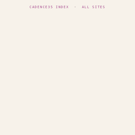
CADENCE35 INDEX
·
ALL SITES