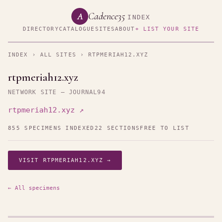
Cadence35
A
INDEX
DIRECTORY
CATALOGUE
SITES
ABOUT
+ LIST YOUR SITE
INDEX
›
ALL SITES
› RTPMERIAH12.XYZ
rtpmeriah12.xyz
NETWORK SITE — JOURNAL94
rtpmeriah12.xyz ↗
855 SPECIMENS INDEXED
22 SECTIONS
FREE TO LIST
VISIT RTPMERIAH12.XYZ →
← All specimens