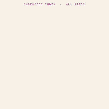
CADENCE35 INDEX
·
ALL SITES