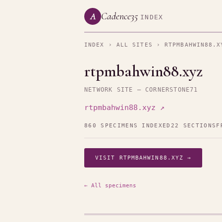
Cadence35
A
INDEX
INDEX
›
ALL SITES
› RTPMBAHWIN88.X
rtpmbahwin88.xyz
NETWORK SITE — CORNERSTONE71
rtpmbahwin88.xyz ↗
860 SPECIMENS INDEXED
22 SECTIONS
F
VISIT RTPMBAHWIN88.XYZ →
← All specimens