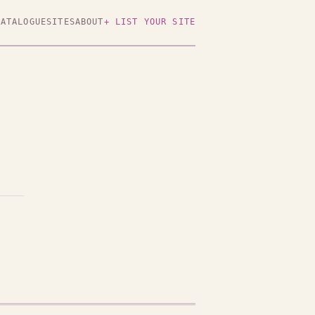
CATALOGUE
SITES
ABOUT
+ LIST YOUR SITE