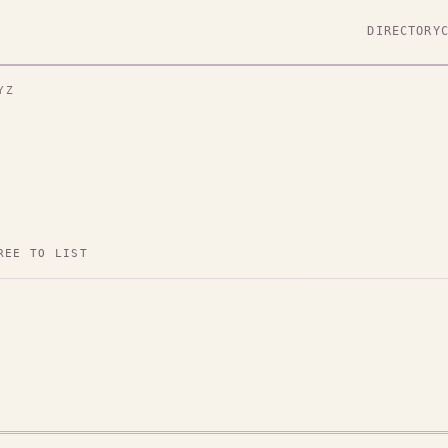
DIRECTORY
YZ
REE TO LIST