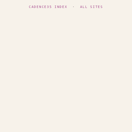
CADENCE35 INDEX
·
ALL SITES