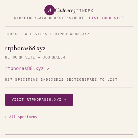
Cadence35
A
INDEX
DIRECTORY
CATALOGUE
SITES
ABOUT
+ LIST YOUR SITE
INDEX
›
ALL SITES
› RTPHORAS88.XYZ
rtphoras88.xyz
NETWORK SITE — JOURNAL54
rtphoras88.xyz ↗
857 SPECIMENS INDEXED
22 SECTIONS
FREE TO LIST
VISIT RTPHORAS88.XYZ →
← All specimens