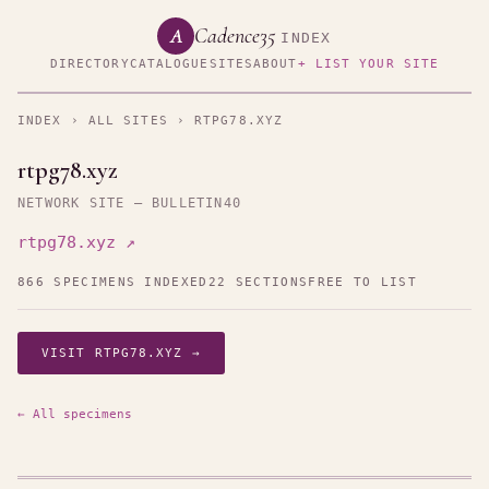
Cadence35
A
INDEX
DIRECTORY
CATALOGUE
SITES
ABOUT
+ LIST YOUR SITE
INDEX
›
ALL SITES
› RTPG78.XYZ
rtpg78.xyz
NETWORK SITE — BULLETIN40
rtpg78.xyz ↗
866 SPECIMENS INDEXED
22 SECTIONS
FREE TO LIST
VISIT RTPG78.XYZ →
← All specimens