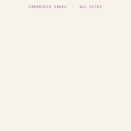
CADENCE35 INDEX
·
ALL SITES