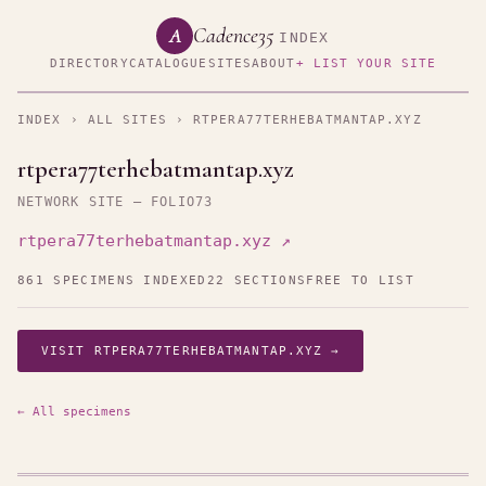
Cadence35
A
INDEX
DIRECTORY
CATALOGUE
SITES
ABOUT
+ LIST YOUR SITE
INDEX
›
ALL SITES
› RTPERA77TERHEBATMANTAP.XYZ
rtpera77terhebatmantap.xyz
NETWORK SITE — FOLIO73
rtpera77terhebatmantap.xyz ↗
861 SPECIMENS INDEXED
22 SECTIONS
FREE TO LIST
VISIT RTPERA77TERHEBATMANTAP.XYZ →
← All specimens