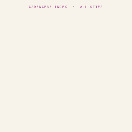
CADENCE35 INDEX
·
ALL SITES