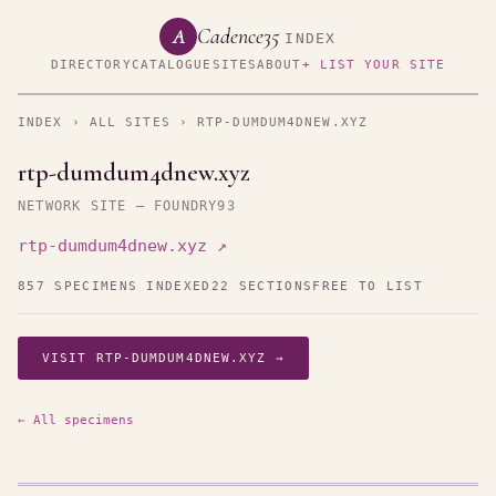
Cadence35
A
INDEX
DIRECTORY
CATALOGUE
SITES
ABOUT
+ LIST YOUR SITE
INDEX
›
ALL SITES
› RTP-DUMDUM4DNEW.XYZ
rtp-dumdum4dnew.xyz
NETWORK SITE — FOUNDRY93
rtp-dumdum4dnew.xyz ↗
857 SPECIMENS INDEXED
22 SECTIONS
FREE TO LIST
VISIT RTP-DUMDUM4DNEW.XYZ →
← All specimens