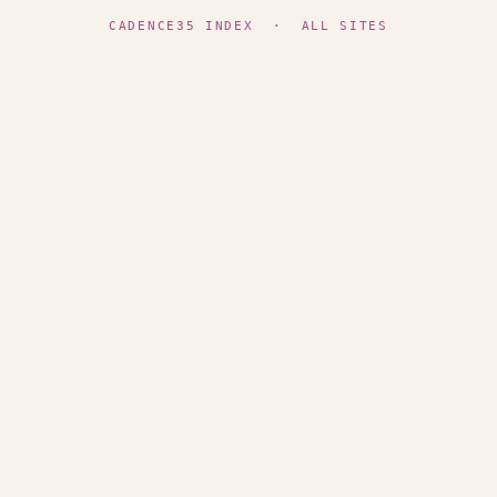
CADENCE35 INDEX
·
ALL SITES