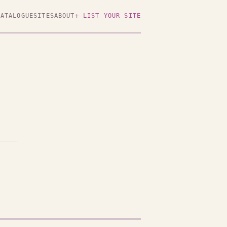
CATALOGUE
SITES
ABOUT
+ LIST YOUR SITE