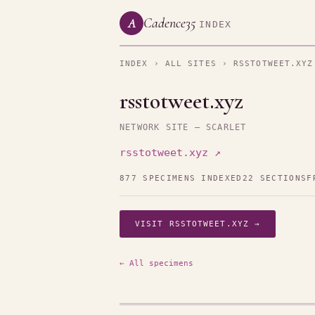
Cadence35
A
INDEX
INDEX
›
ALL SITES
› RSSTOTWEET.XYZ
rsstotweet.xyz
NETWORK SITE — SCARLET
rsstotweet.xyz ↗
877 SPECIMENS INDEXED
22 SECTIONS
F
VISIT RSSTOTWEET.XYZ →
← All specimens