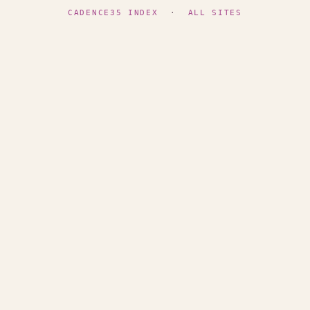
CADENCE35 INDEX
·
ALL SITES