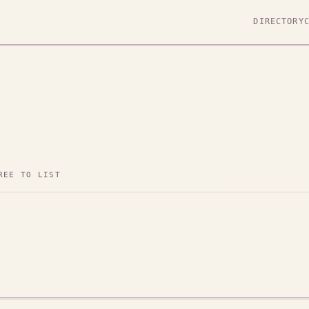
DIRECTORY
REE TO LIST