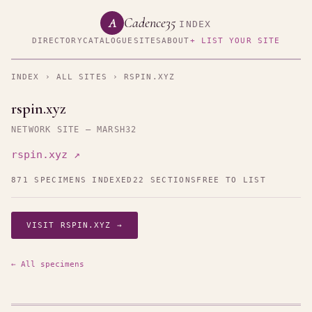
Cadence35
A
INDEX
DIRECTORY
CATALOGUE
SITES
ABOUT
+ LIST YOUR SITE
INDEX
›
ALL SITES
› RSPIN.XYZ
rspin.xyz
NETWORK SITE — MARSH32
rspin.xyz ↗
871 SPECIMENS INDEXED
22 SECTIONS
FREE TO LIST
VISIT RSPIN.XYZ →
← All specimens