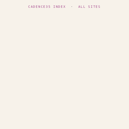
CADENCE35 INDEX
·
ALL SITES