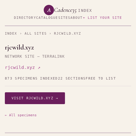
Cadence35
A
INDEX
DIRECTORY
CATALOGUE
SITES
ABOUT
+ LIST YOUR SITE
INDEX
›
ALL SITES
› RJCWILD.XYZ
rjcwild.xyz
NETWORK SITE — TERRALINK
rjcwild.xyz ↗
873 SPECIMENS INDEXED
22 SECTIONS
FREE TO LIST
VISIT RJCWILD.XYZ →
← All specimens