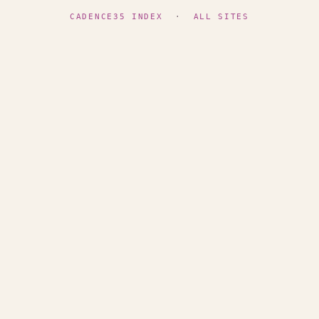
CADENCE35 INDEX
·
ALL SITES