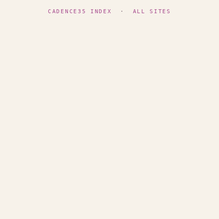
CADENCE35 INDEX
·
ALL SITES