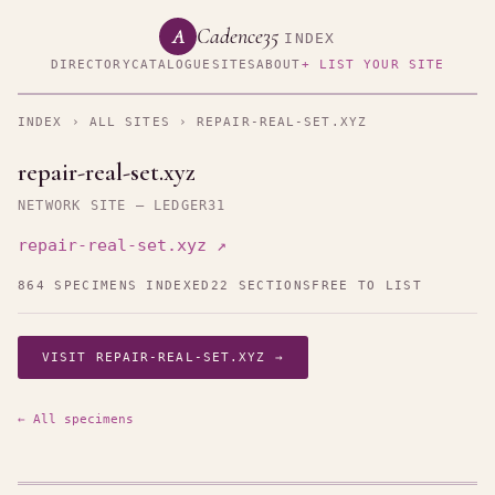
Cadence35
A
INDEX
DIRECTORY
CATALOGUE
SITES
ABOUT
+ LIST YOUR SITE
INDEX
›
ALL SITES
› REPAIR-REAL-SET.XYZ
repair-real-set.xyz
NETWORK SITE — LEDGER31
repair-real-set.xyz ↗
864 SPECIMENS INDEXED
22 SECTIONS
FREE TO LIST
VISIT REPAIR-REAL-SET.XYZ →
← All specimens