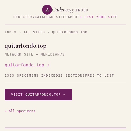
Cadence35
A
INDEX
DIRECTORY
CATALOGUE
SITES
ABOUT
+ LIST YOUR SITE
INDEX
›
ALL SITES
› QUITARFONDO.TOP
quitarfondo.top
NETWORK SITE — MERIDIAN73
quitarfondo.top ↗
1353 SPECIMENS INDEXED
22 SECTIONS
FREE TO LIST
VISIT QUITARFONDO.TOP →
← All specimens