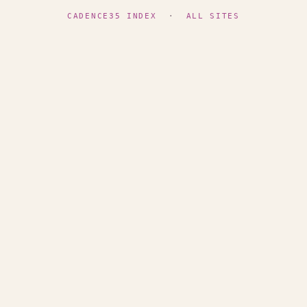
CADENCE35 INDEX
·
ALL SITES