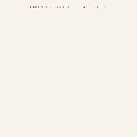
CADENCE35 INDEX
·
ALL SITES