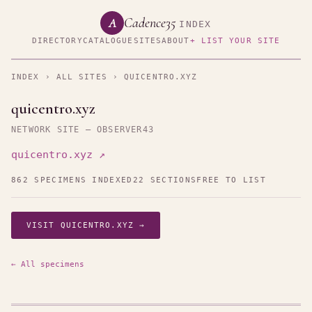
Cadence35
A
INDEX
DIRECTORY
CATALOGUE
SITES
ABOUT
+ LIST YOUR SITE
INDEX
›
ALL SITES
› QUICENTRO.XYZ
quicentro.xyz
NETWORK SITE — OBSERVER43
quicentro.xyz ↗
862 SPECIMENS INDEXED
22 SECTIONS
FREE TO LIST
VISIT QUICENTRO.XYZ →
← All specimens