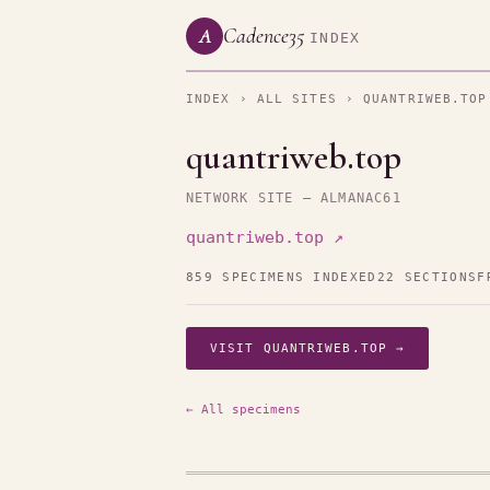
Cadence35
A
INDEX
INDEX
›
ALL SITES
› QUANTRIWEB.TOP
quantriweb.top
NETWORK SITE — ALMANAC61
quantriweb.top ↗
859 SPECIMENS INDEXED
22 SECTIONS
F
VISIT QUANTRIWEB.TOP →
← All specimens