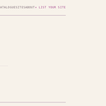
CATALOGUE
SITES
ABOUT
+ LIST YOUR SITE