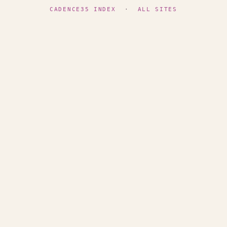
CADENCE35 INDEX
·
ALL SITES