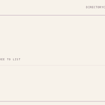
DIRECTORY
REE TO LIST