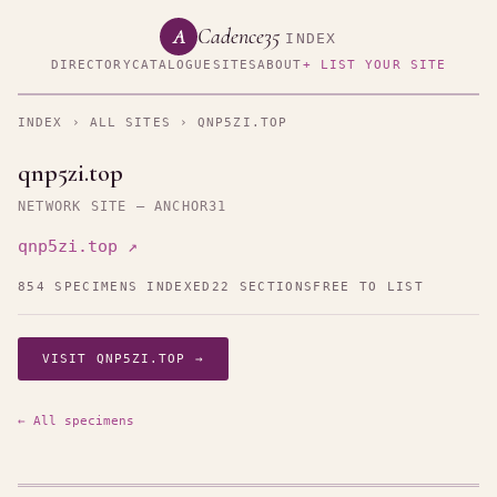
Cadence35
A
INDEX
DIRECTORY
CATALOGUE
SITES
ABOUT
+ LIST YOUR SITE
INDEX
›
ALL SITES
› QNP5ZI.TOP
qnp5zi.top
NETWORK SITE — ANCHOR31
qnp5zi.top ↗
854 SPECIMENS INDEXED
22 SECTIONS
FREE TO LIST
VISIT QNP5ZI.TOP →
← All specimens