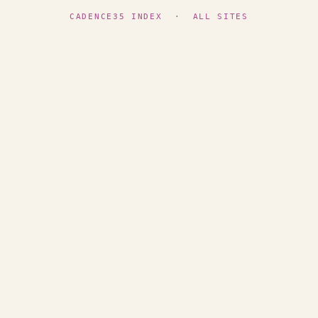
CADENCE35 INDEX
·
ALL SITES