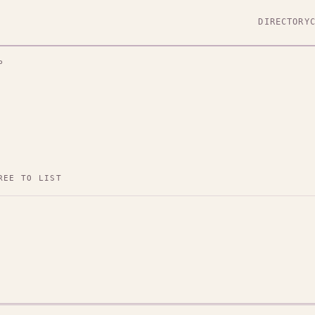
DIRECTORY
P
REE TO LIST