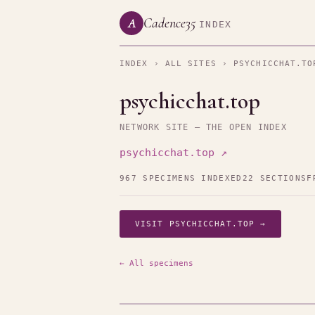
Cadence35
A
INDEX
INDEX
›
ALL SITES
› PSYCHICCHAT.TO
psychicchat.top
NETWORK SITE — THE OPEN INDEX
psychicchat.top ↗
967 SPECIMENS INDEXED
22 SECTIONS
F
VISIT PSYCHICCHAT.TOP →
← All specimens