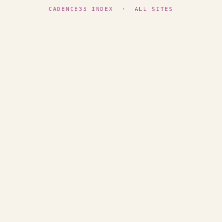
CADENCE35 INDEX
·
ALL SITES