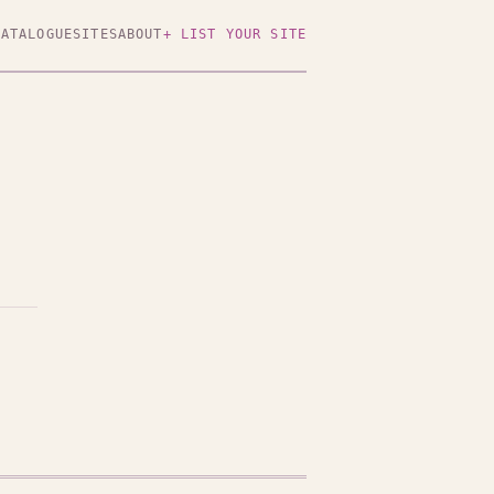
CATALOGUE
SITES
ABOUT
+ LIST YOUR SITE