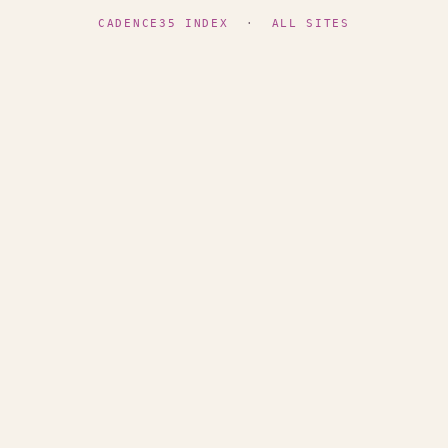
CADENCE35 INDEX
·
ALL SITES