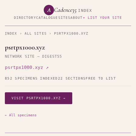
Cadence35
A
INDEX
DIRECTORY
CATALOGUE
SITES
ABOUT
+ LIST YOUR SITE
INDEX
›
ALL SITES
› PSRTPX1000.XYZ
psrtpx1000.xyz
NETWORK SITE — DIGEST55
psrtpx1000.xyz ↗
852 SPECIMENS INDEXED
22 SECTIONS
FREE TO LIST
VISIT PSRTPX1000.XYZ →
← All specimens