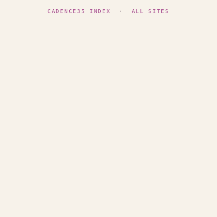
CADENCE35 INDEX
·
ALL SITES