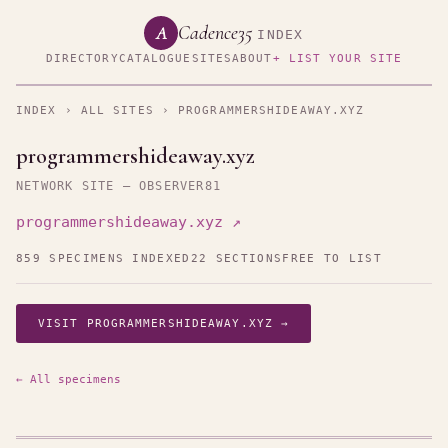
Cadence35
A
INDEX
DIRECTORY
CATALOGUE
SITES
ABOUT
+ LIST YOUR SITE
INDEX
›
ALL SITES
› PROGRAMMERSHIDEAWAY.XYZ
programmershideaway.xyz
NETWORK SITE — OBSERVER81
programmershideaway.xyz ↗
859 SPECIMENS INDEXED
22 SECTIONS
FREE TO LIST
VISIT PROGRAMMERSHIDEAWAY.XYZ →
← All specimens