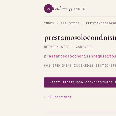
Cadence35
A
INDEX
INDEX
›
ALL SITES
› PRESTAMOSOLOCO
prestamosolocondnisin
NETWORK SITE — CADENCE3
prestamosolocondnisinrequisito
862 SPECIMENS INDEXED
22 SECTIONS
F
VISIT PRESTAMOSOLOCONDNISINREQU
← All specimens