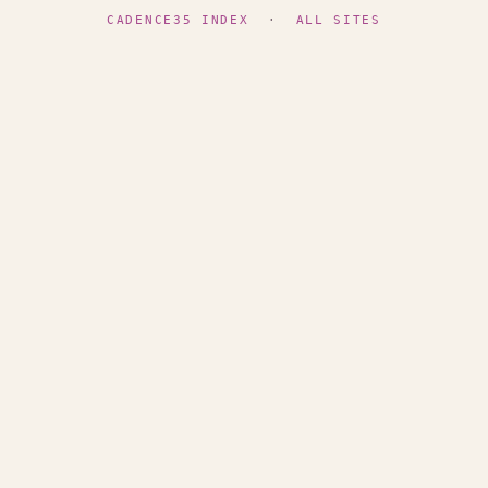
CADENCE35 INDEX
·
ALL SITES