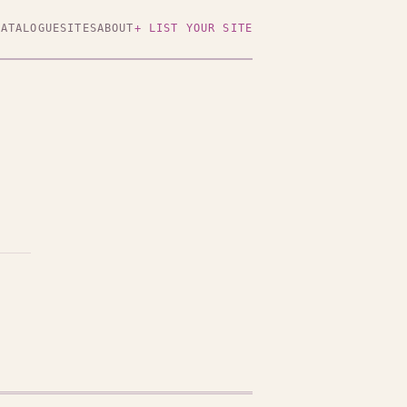
CATALOGUE
SITES
ABOUT
+ LIST YOUR SITE