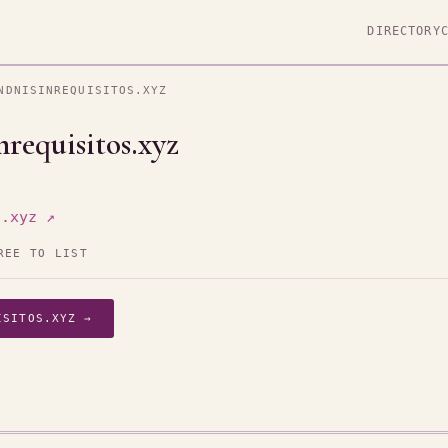
DIRECTORY
NDNISINREQUISITOS.XYZ
requisitos.xyz
s.xyz ↗
REE TO LIST
ISITOS.XYZ →