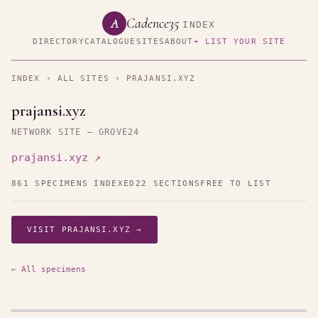
Cadence35
A
INDEX
DIRECTORY
CATALOGUE
SITES
ABOUT
+ LIST YOUR SITE
INDEX
›
ALL SITES
› PRAJANSI.XYZ
prajansi.xyz
NETWORK SITE — GROVE24
prajansi.xyz ↗
861 SPECIMENS INDEXED
22 SECTIONS
FREE TO LIST
VISIT PRAJANSI.XYZ →
← All specimens