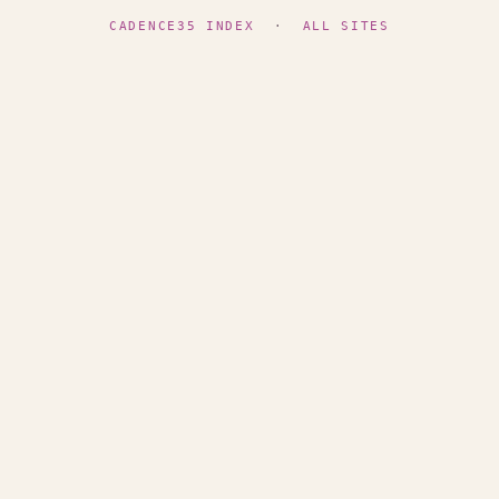
CADENCE35 INDEX
·
ALL SITES