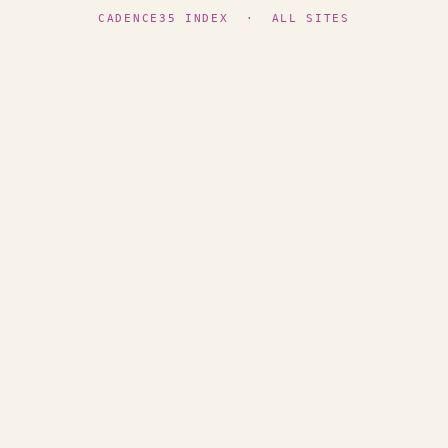
CADENCE35 INDEX
·
ALL SITES