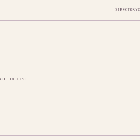
DIRECTORY
REE TO LIST