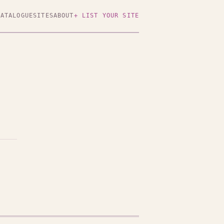
CATALOGUE
SITES
ABOUT
+ LIST YOUR SITE