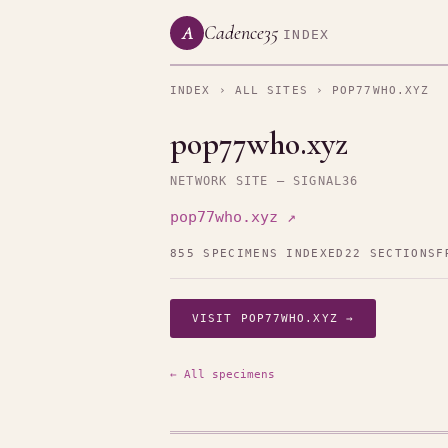
Cadence35
A
INDEX
INDEX
›
ALL SITES
› POP77WHO.XYZ
pop77who.xyz
NETWORK SITE — SIGNAL36
pop77who.xyz ↗
855 SPECIMENS INDEXED
22 SECTIONS
F
VISIT POP77WHO.XYZ →
← All specimens