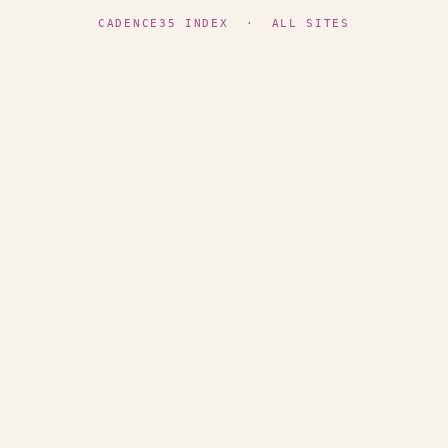
CADENCE35 INDEX
·
ALL SITES