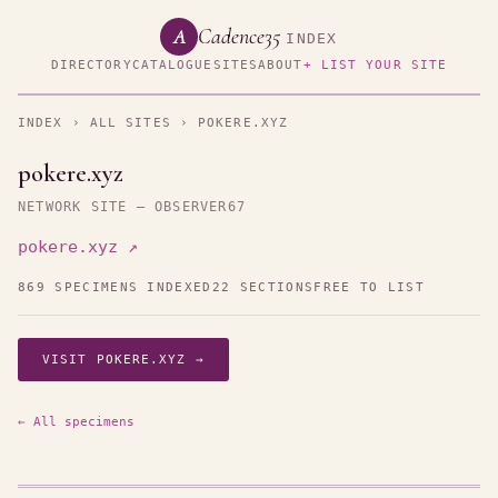
Cadence35
A
INDEX
DIRECTORY
CATALOGUE
SITES
ABOUT
+ LIST YOUR SITE
INDEX
›
ALL SITES
› POKERE.XYZ
pokere.xyz
NETWORK SITE — OBSERVER67
pokere.xyz ↗
869 SPECIMENS INDEXED
22 SECTIONS
FREE TO LIST
VISIT POKERE.XYZ →
← All specimens