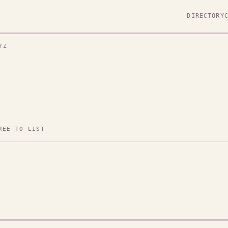
DIRECTORY
YZ
REE TO LIST