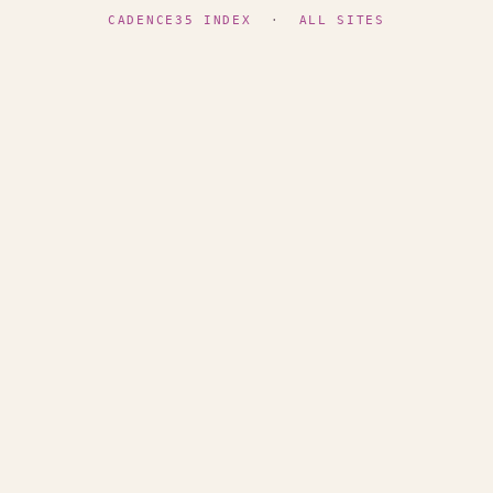
CADENCE35 INDEX
·
ALL SITES