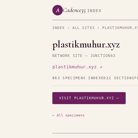
Cadence35
A
INDEX
INDEX
›
ALL SITES
› PLASTIKMUHUR.X
plastikmuhur.xyz
NETWORK SITE — JUNCTION63
plastikmuhur.xyz ↗
863 SPECIMENS INDEXED
22 SECTIONS
F
VISIT PLASTIKMUHUR.XYZ →
← All specimens