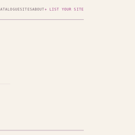
CATALOGUE
SITES
ABOUT
+ LIST YOUR SITE