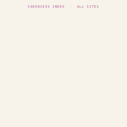
CADENCE35 INDEX
·
ALL SITES