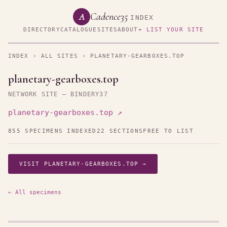
Cadence35
A
INDEX
DIRECTORY
CATALOGUE
SITES
ABOUT
+ LIST YOUR SITE
INDEX
›
ALL SITES
› PLANETARY-GEARBOXES.TOP
planetary-gearboxes.top
NETWORK SITE — BINDERY37
planetary-gearboxes.top ↗
855 SPECIMENS INDEXED
22 SECTIONS
FREE TO LIST
VISIT PLANETARY-GEARBOXES.TOP →
← All specimens