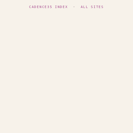
CADENCE35 INDEX
·
ALL SITES