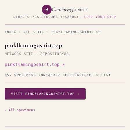
Cadence35
A
INDEX
DIRECTORY
CATALOGUE
SITES
ABOUT
+ LIST YOUR SITE
INDEX
›
ALL SITES
› PINKFLAMINGOSHIRT.TOP
pinkflamingoshirt.top
NETWORK SITE — REPOSITORY83
pinkflamingoshirt.top ↗
857 SPECIMENS INDEXED
22 SECTIONS
FREE TO LIST
VISIT PINKFLAMINGOSHIRT.TOP →
← All specimens