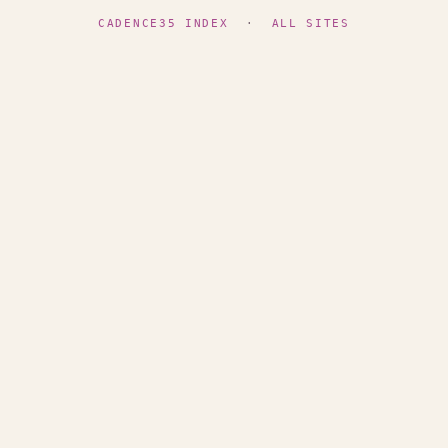
CADENCE35 INDEX
·
ALL SITES