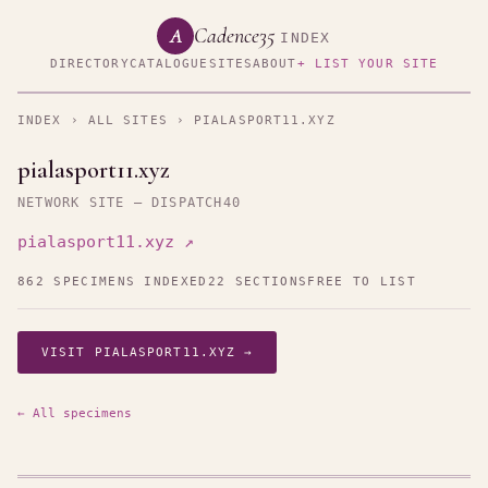
Cadence35
A
INDEX
DIRECTORY
CATALOGUE
SITES
ABOUT
+ LIST YOUR SITE
INDEX
›
ALL SITES
› PIALASPORT11.XYZ
pialasport11.xyz
NETWORK SITE — DISPATCH40
pialasport11.xyz ↗
862 SPECIMENS INDEXED
22 SECTIONS
FREE TO LIST
VISIT PIALASPORT11.XYZ →
← All specimens