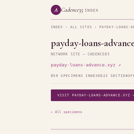
Cadence35
A
INDEX
INDEX
›
ALL SITES
› PAYDAY-LOANS-A
payday-loans-advance
NETWORK SITE — CADENCE85
payday-loans-advance.xyz ↗
859 SPECIMENS INDEXED
22 SECTIONS
F
VISIT PAYDAY-LOANS-ADVANCE.XYZ 
← All specimens