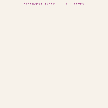
CADENCE35 INDEX
·
ALL SITES