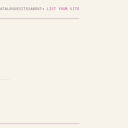
CATALOGUE
SITES
ABOUT
+ LIST YOUR SITE