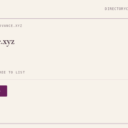
DIRECTORY
DVANCE.XYZ
.xyz
REE TO LIST
→