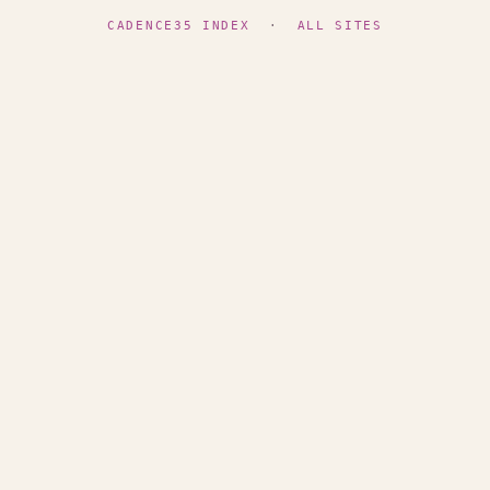
CADENCE35 INDEX
·
ALL SITES