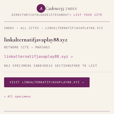
Cadence35
A
INDEX
DIRECTORY
CATALOGUE
SITES
ABOUT
+ LIST YOUR SITE
INDEX
›
ALL SITES
› LINKALTERNATIFJAVAPLAY88.XYZ
linkalternatifjavaplay88.xyz
NETWORK SITE — MARSH63
linkalternatifjavaplay88.xyz ↗
862 SPECIMENS INDEXED
22 SECTIONS
FREE TO LIST
VISIT LINKALTERNATIFJAVAPLAY88.XYZ →
← All specimens